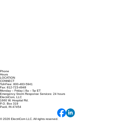
Phone
Hours
LOCATION
CONNECT
Toll-Free: 800-483-5941
Fax: 812-723-4948
Monday – Friday | 8a – 5p ET
Emergency Storm Response Services: 24 hours
ElectriCom, LLC
1660 W. Hospital Rd.
P.O. Box 319
Paoli, IN 47454