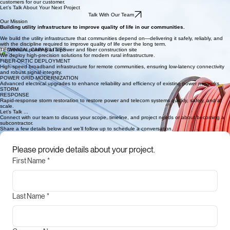
30–40% fewer outages through consistent, long-term system upgrades.
FEATURED PROJECT // 03
HURRICANe HELENE
300+ personnel mobilized to restore power and fiber in just 10 days resulting in 600+ new
customers for our customer.
Let’s Talk About Your Next Project
Talk With Our Team
Our Mission
Building utility infrastructure to improve quality of life in our communities.
We build the utility infrastructure that communities depend on—delivering it safely, reliably, and
with the discipline required to improve quality of life over the long term.
TECHNICAL CAPABILITIES
We deploy high-precision solutions for modern rural infrastructure.
FIBER-OPTIC DEPLOYMENT
High-speed broadband infrastructure for remote communities, ensuring low-latency connectivity
and robust signal integrity.
POWER GRID MODERNIZATION
Advanced electrical upgrades to enhance reliability and efficiency of existing power networks.
STORM
RESPONSE
Rapid-response storm restoration to restore power and telecom systems quickly, safely, and at
scale.
Let’s Talk ...
Connect with our team to discuss your scope, timeline, and project needs or about becoming a
subcontractor.
Share a few details below and we’ll follow up to schedule a conversation.
Please provide details about your project.
First Name
*
Last Name
*