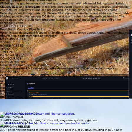
Execution
Real-time Tracking
Data-driven delivery with full transparency and controlled progress.
Precision Systems for Predictable Results
We bridge the gap between engineering and execution with advanced field systems. Utilizing
Claude,
B2W
and
Bluebeam
for real-time production tracking, our teams possess total visibility
into resource deployment and site progression, ensuring every project stays on course.
Reliability is built through data. Our
Power BI
integration transforms field metrics into actionable
insights, providing transparent QC defect tracking and schedule adherence monitoring. This
allows us to have a '
built-right-first-time
' standard that rural providers can depend on for
decades to come.
FEATURED PROJECTS
Rural South Carolina Fiber Build
A high-impact deployment focused on bridging the digital divide across rugged rural landscapes,
delivered on aggressive funding timelines.
MILES INSTALLED
7,000+
HOMES PASSED
75,000
TIMELINE
On Schedule
QC ACCURACY
99.8% Defect-Free
Midwestern Power System Upgrade
15+ year relationship of system upgrades delivering a 30–40% reduction in outages.
Less Outages
30-40%
Total Miles
690
TIMELINE
Multi Year
Miles Remaining
250
PROJECT HIGHLIGHTS
FEATURED PROJECT // 01
Upcountry Fiber
Large-scale fiber deployment delivering 7,000 miles and 75,000 connections with 100% on-time
performance.
FEATURED PROJECT // 02
BOONE POWER