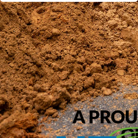
Submit Inquiry