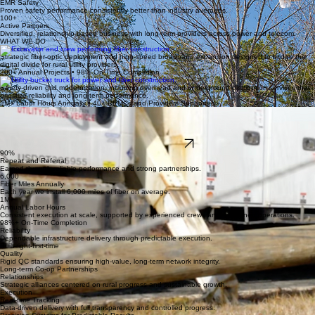
65+
Years Building
Deep-rooted infrastructure expertise for rural utilities since 1960.
0.78
EMR Safety
Proven safety performance consistently better than industry averages.
100+
Active Partners
Diversified, relationship-based business with long-term providers across power and telecom.
WHAT WE DO
Telecom
Strategic fiber-optic deployment and high-speed broadband expansion designed to bridge the
digital divide for rural utility providers.
200+ Annual Projects • 98% On-Time Completion
Power
Safety-driven grid modernization, including overhead and underground distribution services that
prioritize reliability and long-term performance.
1M+ Labor Hours Annually • 40+ REMCs and Providers Supported
Storm
Rapid mobilization for emergency restoration and infrastructure recovery, ensuring utility networks
are rebuilt with speed and precision.
250+ Personnel Deployed • 24/7 Mobilization
Talk With Our Team
90%
Repeat and Referral
Earned through reliable performance and strong partnerships.
6,000
Fiber Miles Annually
Each year we install 6,000 miles of fiber on average.
1M+
Annual Labor Hours
Consistent execution at scale, supported by experienced crews and disciplined operations.
98%+ On-Time Completion
Reliability
Dependable infrastructure delivery through predictable execution.
Built-right-first-time
Quality
Rigid QC standards ensuring high-value, long-term network integrity.
Long-term Co-op Partnerships
Relationships
Strategic alliances centered on rural progress and sustainable growth.