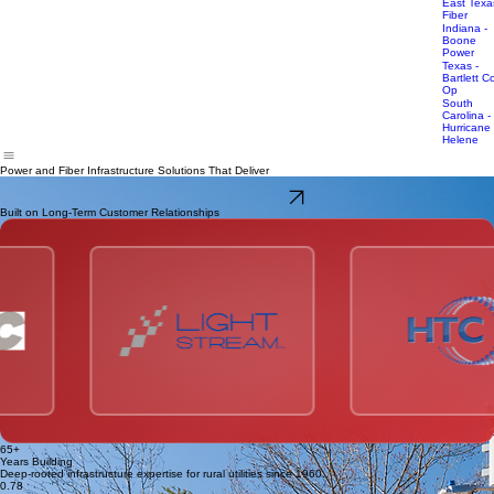
Infrastructure
Carolina -
Storm
UpCountr
Response
Fiber
East Texa
Fiber
Indiana -
Boone
Power
Texas -
Bartlett C
Op
South
Carolina -
Hurricane
Helene
Power and Fiber Infrastructure Solutions That Deliver
Safety-driven execution. Reliable delivery. Built on long-term partnerships.
Talk With Our Team
Built on Long-Term Customer Relationships