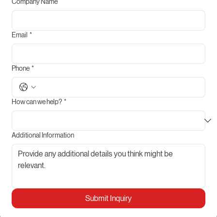
Company Name
Email
*
Phone
*
How can we help?
*
Additional Information