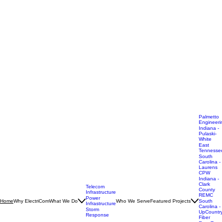
Palmetto
Engineeri
Indiana -
Pulaski-
White
East
Tennesse
South
Carolina -
Laurens
CPW
Indiana -
Clark
Telecom
County
Infrastructure
REMC
Power
Why ElectriCom
What We Do
Who We Serve
Featured Projects
Home
South